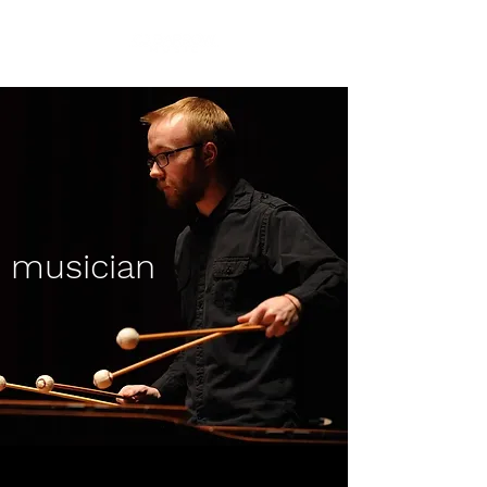
musician